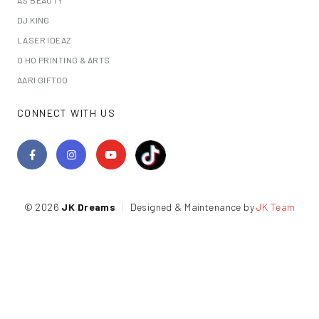
DJ KING
LASER IDEAZ
O HO PRINTING & ARTS
AARI GIFTOO
CONNECT WITH US
© 2026
JK Dreams
|
Designed & Maintenance by
JK Team