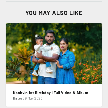
YOU MAY ALSO LIKE
Kashvin 1st Birthday | Full Video & Album
Date:
29 May 2026