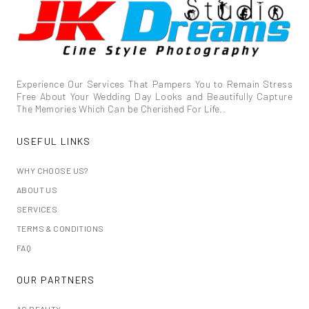
Experience Our Services That Pampers You to Remain Stress
Free About Your Wedding Day Looks and Beautifully Capture
The Memories Which Can be Cherished For Life..
USEFUL LINKS
WHY CHOOSE US?
ABOUT US
SERVICES
TERMS & CONDITIONS
FAQ
OUR PARTNERS
AS BEAUTY