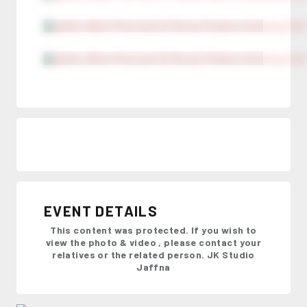
EVENT DETAILS
This content was protected. If you wish to
view the photo & video , please contact your
relatives or the related person. JK Studio
Jaffna