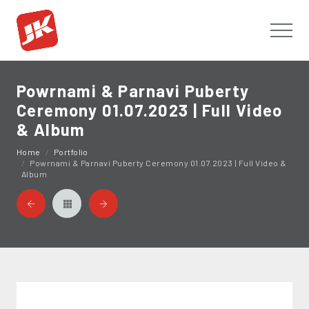
Toggl
Powrnami & Parnavi Puberty
Ceremony 01.07.2023 | Full Video
& Album
Home
Portfolio
Powrnami & Parnavi Puberty Ceremony 01.07.2023 | Full Video &
Album