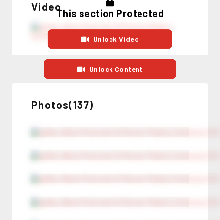
Video
This section Protected
Unlock Video
Unlock Content
Photos(137)