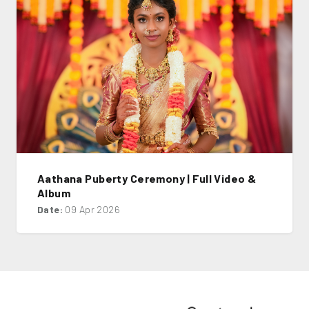
Aathana Puberty Ceremony | Full Video &
Album
Date:
09 Apr 2026