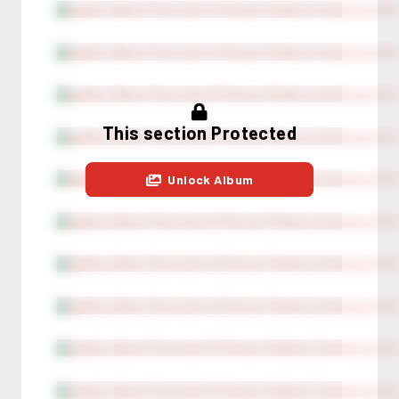
This section Protected
Unlock Album