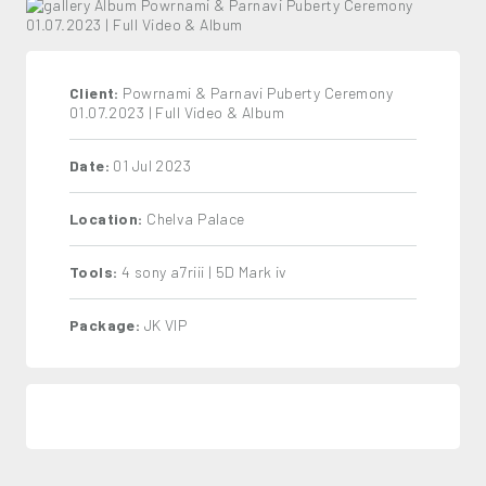
Client:
Powrnami & Parnavi Puberty Ceremony
01.07.2023 | Full Video & Album
Date:
01 Jul 2023
Location:
Chelva Palace
Tools:
4 sony a7riii | 5D Mark iv
Package:
JK VIP