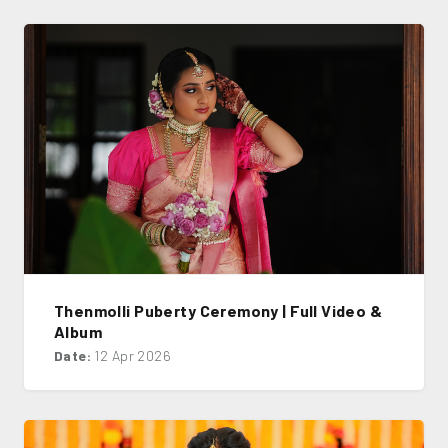
Thenmolli Puberty Ceremony | Full Video &
Album
Date:
12 Apr 2026