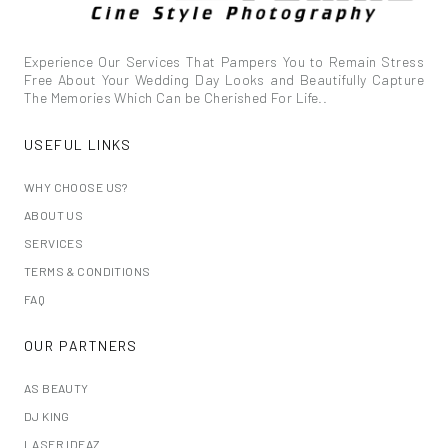
Experience Our Services That Pampers You to Remain Stress
Free About Your Wedding Day Looks and Beautifully Capture
The Memories Which Can be Cherished For Life..
USEFUL LINKS
WHY CHOOSE US?
ABOUT US
SERVICES
TERMS & CONDITIONS
FAQ
OUR PARTNERS
AS BEAUTY
DJ KING
LASER IDEAZ