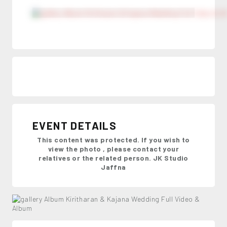
EVENT DETAILS
This content was protected. If you wish to
view the photo , please contact your
relatives or the related person. JK Studio
Jaffna