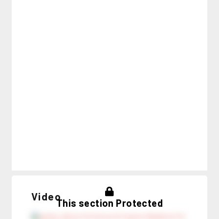
Video
This section Protected