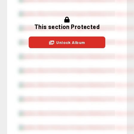
This section Protected
Unlock Album