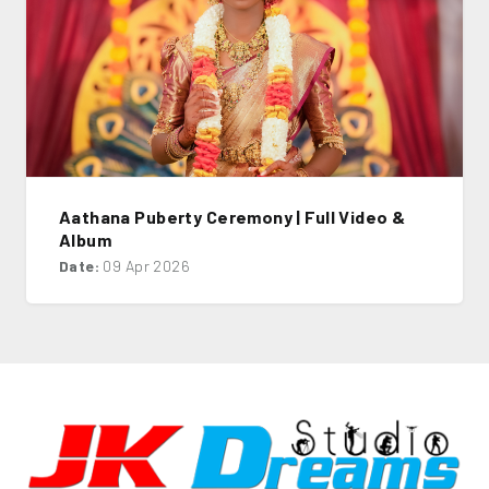
Aathana Puberty Ceremony | Full Video &
Album
Date:
09 Apr 2026