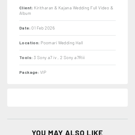
Client:
Kiritharan & Kajana Wedding Full Video &
Album
Date:
01 Feb 2026
Location:
Poomari Wedding Hall
Tools:
3 Sony a7 iv , 2 Sony a7Riii
Package:
VIP
YOU MAY ALSO LIKE