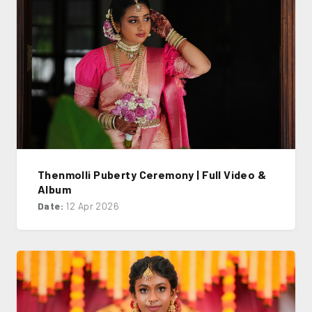
Thenmolli Puberty Ceremony | Full Video &
Album
Date:
12 Apr 2026