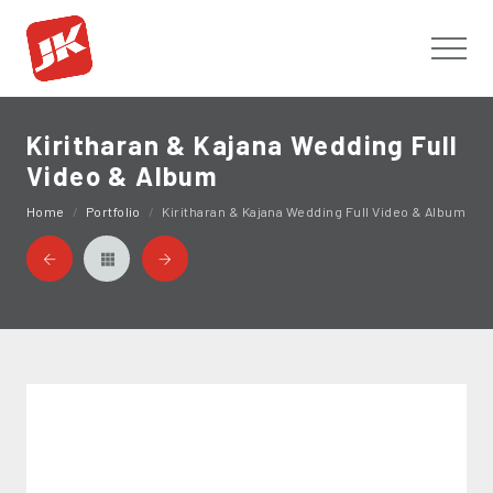
Toggl
Kiritharan & Kajana Wedding Full
Video & Album
Home
Portfolio
Kiritharan & Kajana Wedding Full Video & Album