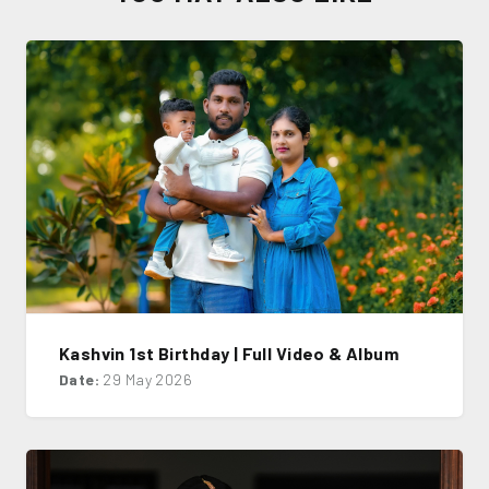
Kashvin 1st Birthday | Full Video & Album
Date:
29 May 2026