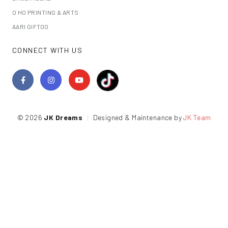
O HO PRINTING & ARTS
AARI GIFTOO
CONNECT WITH US
© 2026
JK Dreams
|
Designed & Maintenance by
JK Team