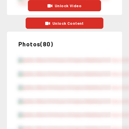
Unlock Video
Unlock Content
Photos(80)