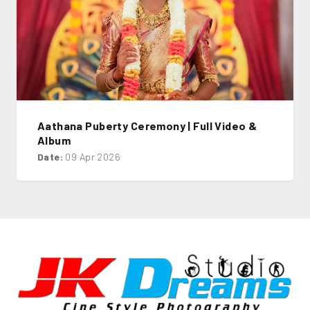
Aathana Puberty Ceremony | Full Video &
Album
Date:
09 Apr 2026