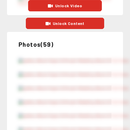
Unlock Video
Unlock Content
Photos(59)