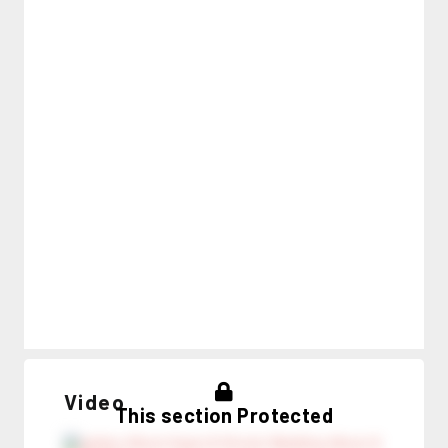
Video
This section Protected