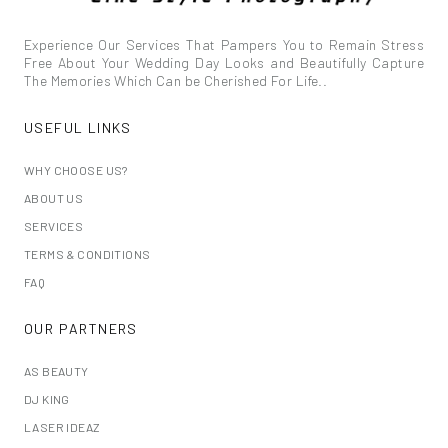
Experience Our Services That Pampers You to Remain Stress
Free About Your Wedding Day Looks and Beautifully Capture
The Memories Which Can be Cherished For Life..
USEFUL LINKS
WHY CHOOSE US?
ABOUT US
SERVICES
TERMS & CONDITIONS
FAQ
OUR PARTNERS
AS BEAUTY
DJ KING
LASER IDEAZ