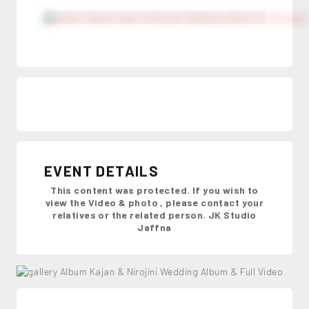
EVENT DETAILS
This content was protected. If you wish to
view the Video & photo , please contact your
relatives or the related person. JK Studio
Jaffna