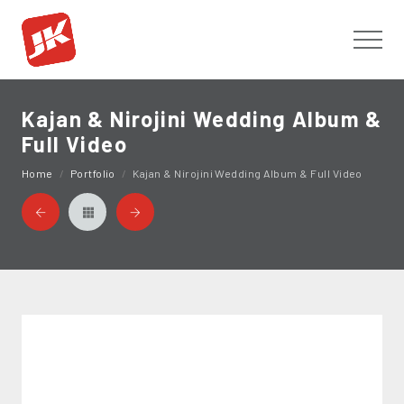
Toggl
Kajan & Nirojini Wedding Album &
Full Video
Home
Portfolio
Kajan & Nirojini Wedding Album & Full Video