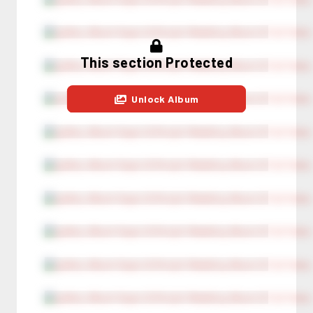
This section Protected
Unlock Album