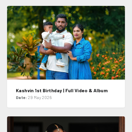
Kashvin 1st Birthday | Full Video & Album
Date:
29 May 2026