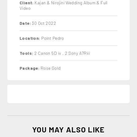
Client:
Kajan & Nirojini Wedding Album & Full
Video
Date:
30 Oct 2022
Location:
Point Pedro
Tools:
2 Canon 5D iv , 2 Sony A7Riii
Package:
Rose Gold
YOU MAY ALSO LIKE