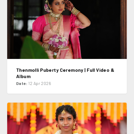
Thenmolli Puberty Ceremony | Full Video &
Album
Date:
12 Apr 2026